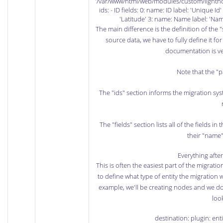
'/var/www/html/web/modules/custom/lighth
ids: - ID fields: 0: name: ID label: 'Unique I
'Latitude' 3: name: Name label: 'Nam
The main difference is the definition of the "
source data, we have to fully define it fo
documentation
is ve
Note that the "p
The "ids" section informs the migration syst
The "fields" section lists all of the fields in 
their "name"
Everything afte
This is often the easiest part of the migrati
to define what type of entity the migration w
example, we'll be creating nodes and we do
look
destination: plugin: en