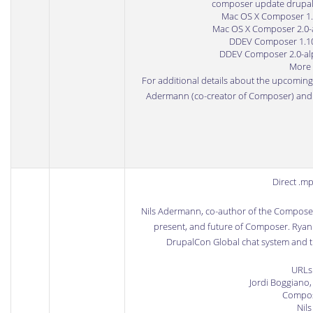
composer update drupal
Mac OS X Composer 1.10
Mac OS X Composer 2.0-al
DDEV Composer 1.10.8
DDEV Composer 2.0-alph
More 
For additional details about the upcomin
Adermann (co-creator of Composer) an
Direct .m
Nils Adermann
, co-author of the
Compose
present, and future of Composer. Ryan 
DrupalCon Global chat system and the
URLs
Jordi Boggiano
Compos
Nils