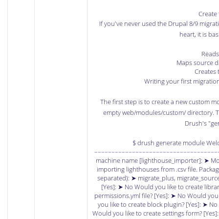
Create 
If you've never used the Drupal 8/9 migrati
heart, it is bas
Reads
Maps source da
Creates 
Writing your first migration 
The first step is to create a new custom m
empty web/modules/custom/ directory. The
Drush's "g
$ drush generate module Wel
–––––––––––––––––––––––––––––––––––––
machine name [lighthouse_importer]: ➤ Mod
importing lighthouses from .csv file. Pac
separated): ➤ migrate_plus, migrate_source_c
[Yes]: ➤ No Would you like to create librar
permissions.yml file? [Yes]: ➤ No Would you
you like to create block plugin? [Yes]: ➤ No
Would you like to create settings form? [Yes]