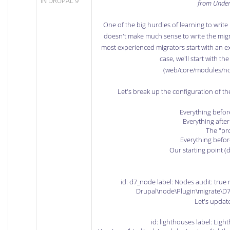
IN DRUPAL 9
from Unde
One of the big hurdles of learning to write 
doesn't make much sense to write the migr
most experienced migrators start with an exis
case, we'll start with t
(web/core/modules/no
Let's break up the configuration of t
Everything befor
Everything after
The "pro
Everything befor
Our starting point (d
id: d7_node label: Nodes audit: true 
Drupal\node\Plugin\migrate\D7
Let's update 
id: lighthouses label: Ligh