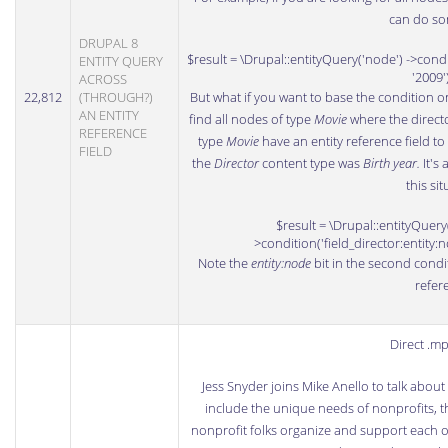
can do som
DRUPAL 8
$result = \Drupal::entityQuery('node') ->condit
ENTITY QUERY
'2009'
ACROSS
22,812
(THROUGH?)
But what if you want to base the condition o
AN ENTITY
find all nodes of type
Movie
where the direct
REFERENCE
type
Movie
have an entity reference field t
FIELD
the
Director
content type was
Birth year.
It's
this sit
$result = \Drupal::entityQuery(
>condition('field_director:entity:n
Note the
entity:node
bit in the second conditi
refer
Direct .m
Jess Snyder
joins Mike Anello to talk abou
include the unique needs of nonprofits, t
nonprofit folks organize and support each o