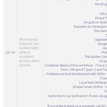
the Dru
URLs
Drupal 
DrupalCon Globa
Examples for Developer
The maint
D
DRUPALEASY
Upgrade
PODCAST 233 -
Google
ASHRAF ABED
Ge
22,116
(DEBUG
Phil
ACADEMY),
The Golden Com
DRUPAL NEWS
Drup
UPDATE
Composer Basics online workshop
- 7-hour (
from 1:30-5pm ET (part 1) and Tue
Professional local development with DDEV
-
(Tues
Local Web Developm
Drupal Career Online
- n
S
Subscribe to our podcast on iTunes
,
Googl
If you'd like to leave us a voicemail, call 