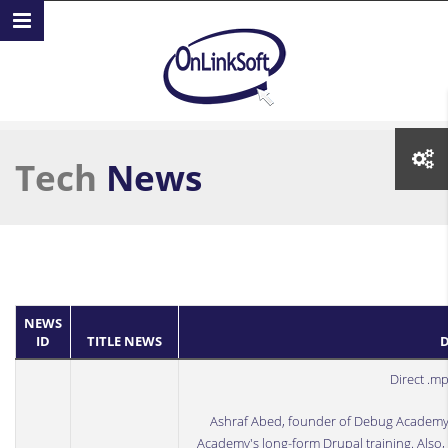
Skip to main content
Tech
News
NEWS
ID
TITLE NEWS
D
Direct .m
Ashraf Abed
, founder of
Debug Academ
Academy's long-form Drupal training. Also, 