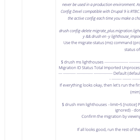
never be used in a production environment. As 
Config Devel compatible with Drupal 9 is RTBC
the active config each time you make a ch
drush config-delete migrate_plus.migration.ligh
y && drush en -y lighthouse_impor
Use the migrate-status (ms) command (pro
status o
$ drush ms lighthouses ------------------- -------------
Migration ID Status Total Imported Unprocessed Last
--- ---------- ------------- --------------- Default (def
- -------- ------- ------
If everything looks okay, then let's run the f
(mim
$ drush mim lighthouses --limit=5 [notice] P
ignored) - do
Confirm the migration by viewin
If all looks good, run the rest of th