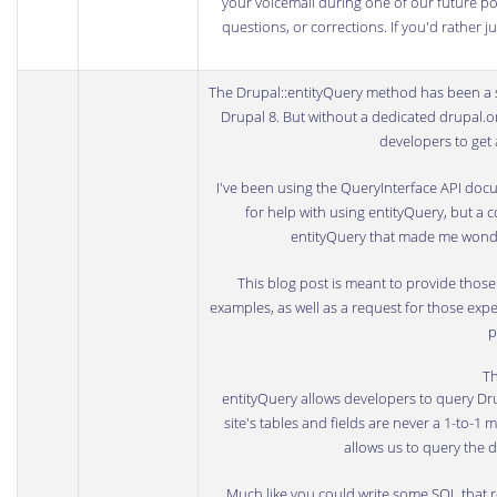
your voicemail during one of our future podc
questions, or corrections. If you'd rather 
The
Drupal::entityQuery
method has been a st
Drupal 8. But
without a dedicated drupal.
developers to get 
I've been using the
QueryInterface API doc
for help with using entityQuery, but a 
entityQuery that made me wonder
This blog post is meant to provide tho
examples, as well as a request for those expe
p
Th
entityQuery allows developers to query Drup
site's tables and fields are never a 1-to-1 m
allows us to query the d
Much like you could write some SQL that re