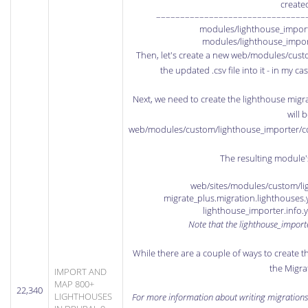
create
–––––––––––––––––––––––––––––––
modules/lighthouse_importe
modules/lighthouse_impor
Then, let's create a new web/modules/cust
the updated .csv file into it - in my 
Next, we need to create the lighthouse migrati
will 
web/modules/custom/lighthouse_importer/conf
The resulting module's 
web/sites/modules/custom/lig
migrate_plus.migration.lighthouse
lighthouse_importer.info
Note that the lighthouse_import
While there are a couple of ways to create t
the Migra
IMPORT AND
MAP 800+
22,340
LIGHTHOUSES
For more information about writing migrations