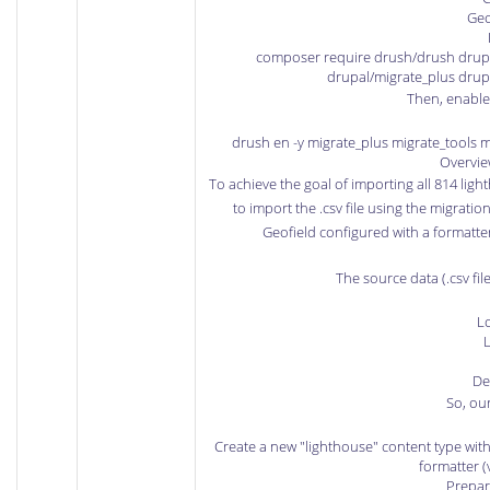
Geo
composer require drush/drush drupa
drupal/migrate_plus drup
Then, enable
drush en -y migrate_plus migrate_tools m
Overvie
To achieve the goal of importing all 814 lig
to import the .csv file using the migrati
Geofield configured with a formatt
The source data (.csv fil
L
L
De
So, our
Create a new "lighthouse" content type with
formatter (
Prepare