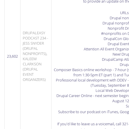
to provide an update on t
URLs
Drupal nonp
Drupal nonprofi
Nonprofit Dr
DRUPALEASY
#nonprofits on 
PODCAST 234 -
DrupalCon Glo
JESS SNYDER
Drupal Even
(DRUPAL
Attention All Event Organi
NONPROFITS),
New! Drup
23,602
KALEEM
DrupalCamp Atla
CLARKSON
Drup
(DRUPAL
Composer Basics online workshop
- 7-hour (
EVENT
from 1:30-5pm ET (part 1) and Tue
ORGANIZERS)
Professional local development with DDEV
-
(Tuesday, September 8
Local Web Developm
Drupal Career Online
- next semester begin
August 12
S
Subscribe to our podcast on iTunes
,
Googl
If you'd like to leave us a voicemail, call 