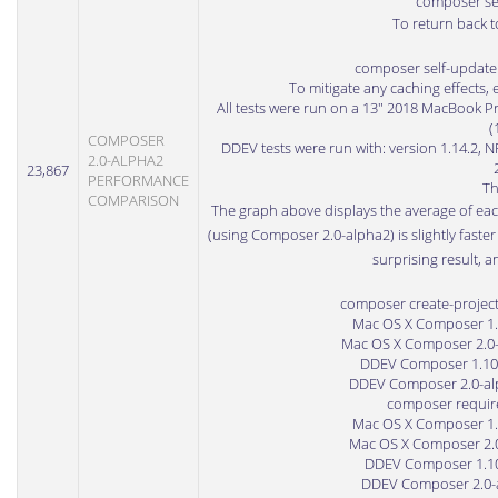
composer sel
To return back t
composer self-update 
To mitigate any caching effects, 
All tests were run on a 13" 2018 MacBook P
(
COMPOSER
DDEV tests were run with: version 1.14.2, N
2.0-ALPHA2
23,867
PERFORMANCE
Th
COMPARISON
The graph above displays the average of eac
(using Composer 2.0-alpha2) is slightly faste
surprising result, a
composer create-projec
Mac OS X Composer 1.10
Mac OS X Composer 2.0-a
DDEV Composer 1.10.8
DDEV Composer 2.0-alph
composer require
Mac OS X Composer 1.10
Mac OS X Composer 2.0-
DDEV Composer 1.10.8
DDEV Composer 2.0-al