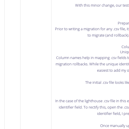
With this minor change, our tes
Prepare
Prior to writing a migration for any .csv file, i
to migrate (and rollback)
Col
Uniqu
Column names help in mapping .csv fields to
migration rollbacks. While the unique identifi
easiest to add my 
The initial .csv file looks 
In the case of the lighthouse .csv file in th
identifier field. To rectify this, open the
identifier field, I p
Once manually upd