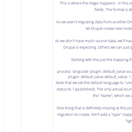
This is where the magic happens - in this 
fields. The format is
de
As we aren't migrating data from another Drup
let Drupal create new node 
As we don't have much source data, we'll have
Drupal is expecting. Others we can just i
Starting with the just the mapping 
process: langcode: plugin: default_value sou
plugin: default_value default_value: 1 
Note that we set the default language to "un
status to 1 (published). The only actual sour
the "Name", which we a
One thing that is definitely missing at this p
migration to create. We'll add a "type" mapp
"li