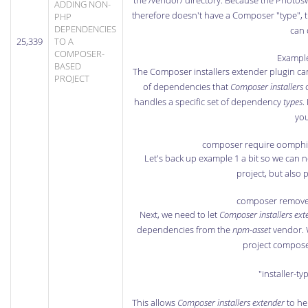
the /vendor/ directory. Because the Photosw
ADDING NON-
therefore doesn't have a Composer "type", t
PHP
DEPENDENCIES
can 
25,339
TO A
COMPOSER-
Example
BASED
The
Composer installers extender plugin
can
PROJECT
of dependencies that
Composer installers
c
handles a specific set of dependency
types
.
you
composer require oomphin
Let's back up example 1 a bit so we can 
project, but also p
composer remove
Next, we need to let
Composer installers ext
dependencies from the
npm-asset
vendor. W
project composer
"installer-ty
This allows
Composer installers extender
to he