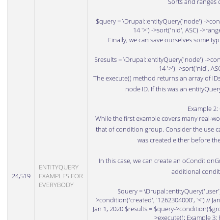
Sorts and ranges c
$query = \Drupal::entityQuery('node') ->condi
14 '>') ->sort('nid', ASC) ->ran
Finally, we can save ourselves some typi
$results = \Drupal::entityQuery('node') ->cond
14 '>') ->sort('nid', A
The execute() method returns an array of IDs f
node ID. If this was an entityQuer
Example 2:
While the first example covers many real-wor
that of condition group. Consider the use c
was created either before the
In this case, we can create an oConditionG
ENTITYQUERY
additional condit
24,519
EXAMPLES FOR
EVERYBODY
$query = \Drupal::entityQuery('user
>condition('created', '1262304000', '<') // Jan
Jan 1, 2020 $results = $query->condition($grou
>execute(); Example 3: 