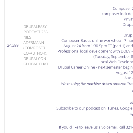
Composer 2.
composer.lock demy
Priva
Drupa
DRUPALEASY
PODCAST 235 -
Drup
NILS
Composer Basics online workshop
- 7-ho
ADERMANN
24,399
August 24 from 1:30-5pm ET (part 1) and
(COMPOSER
Professional local development with DDEV
-
CO-AUTHOR),
(Tuesday, September 8
DRUPALCON
Local Web Developm
GLOBAL CHAT
Drupal Career Online
- next semester begin
August 12
Audio
We're using the machine-driven
Amazon Tran
S
Subscribe to our podcast on iTunes
,
Google 
Y
If you'd like to leave us a voicemail, call 