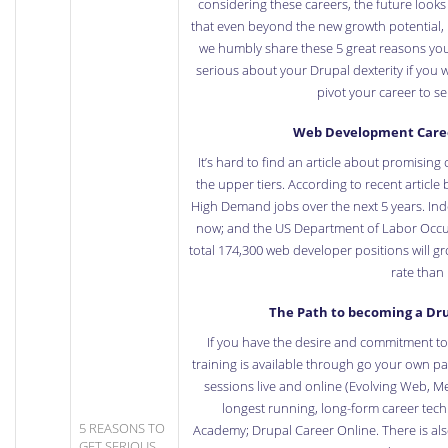
considering these careers, the future look
that even beyond the new growth potential, 
we humbly share these 5 great reasons you
serious about your Drupal dexterity if you 
pivot your career to s
Web Development Career
It’s hard to find an article about promisin
the upper tiers. According to recent
article
High Demand jobs over the next 5 years.
Ind
now; and the US Department of Labor
Occu
total 174,300 web developer positions will g
rate than
The Path to becoming a Dru
If you have the desire and commitment to
training is available through go your own pa
sessions live and online (Evolving Web, M
longest running, long-form career tec
5 REASONS TO
Academy;
Drupal Career Online
. There is al
GET SERIOUS