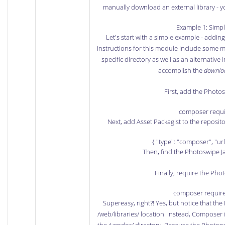
manually download an external library - y
Example 1: Simpl
Let's start with a simple example - addin
instructions for this module include some m
specific directory as well as an alternative
accomplish the
downlo
First, add the Photo
composer requi
Next, add Asset Packagist to the reposito
{ "type": "composer", "url
Then, find the
Photoswipe Ja
Finally, require the Phot
composer requir
Supereasy, right?! Yes, but notice that the
/web/libraries/ location. Instead, Composer i