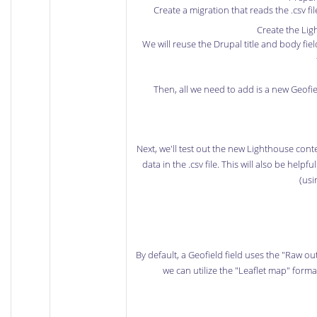
Create a migration that reads the .csv f
Create the Lig
We will reuse the Drupal title and body fi
Then, all we need to add is a new Geofiel
Next, we'll test out the new Lighthouse con
data in the .csv file. This will also be help
(usi
By default, a Geofield field uses the "Raw ou
we can utilize the "Leaflet map" forma