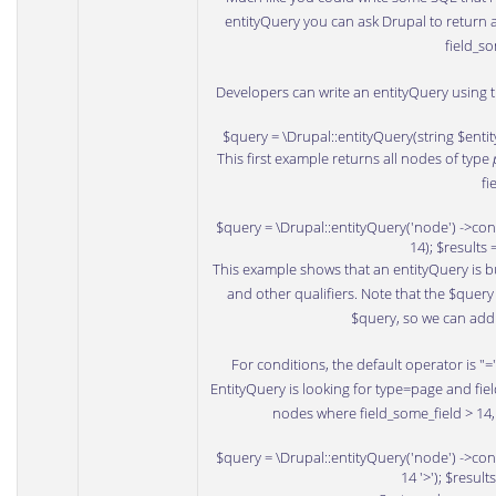
entityQuery you can ask Drupal to return al
field_so
Developers can write an entityQuery using t
$query = \Drupal::entityQuery(string $enti
This first example returns all nodes of type
fi
$query = \Drupal::entityQuery('node') ->condi
14); $results
This example shows that an entityQuery is bu
and other qualifiers. Note that the $quer
$query, so we can add 
For conditions, the default operator is "
EntityQuery is looking for type=page and fiel
nodes where field_some_field > 14, 
$query = \Drupal::entityQuery('node') ->condi
14 '>'); $resul