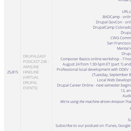
URLs
BADCamp
- onli
Drupal GovCon
- onl
DrupalCamp Colorad
Drupa
CWG Commun
San Francisco
Mental H
Drup
DRUPALEASY
Composer Basics online workshop
- 7-ho
PODCAST 236 -
August 24 from 1:30-5pm ET (part 1) and
AMYJUNE
Professional local development with DDEV
-
25,815
HINELINE
(Tuesday, September 8
(VIRTUAL
Local Web Developm
DRUPAL
Drupal Career Online
- next semester begin
EVENTS)
12, an
Audio
We're using the machine-driven
Amazon Tran
S
Subscribe to our podcast on iTunes
,
Google 