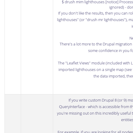
$ drush mim lighthouses [notice] Processe
ignored) - do
If you don't like the results, then you can 
lighthouses" (or "drush mr lighthouses"), m
Ne
There's a lot more to the Drupal migration s
some confidence in you fo
The "Leaflet Views" module (included with Le
imported lighthouses on a single map (see t
the data imported, the
If you write custom Drupal 8 (or 9) m
QueryInterface
- which is accessible from t
you're missing out on this incredibly useful t
entitie
For example, if you are looking for all node