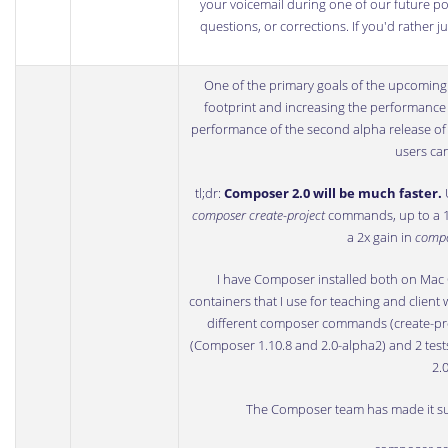
your voicemail during one of our future podc
questions, or corrections. If you'd rather 
One of the primary goals of the upcomin
footprint and increasing the performance
performance of the second alpha release o
users can
tl;dr:
Composer 2.0 will be much faster.
U
composer create-project
commands, up to a 1
a 2x gain in
compo
I have Composer installed both on Mac O
containers that I use for teaching and client 
different composer commands (create-proj
(Composer 1.10.8 and 2.0-alpha2) and 2 tes
2.
The Composer team has made it sup