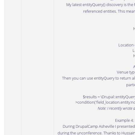
My latest entityQuery() discovery is the 
referenced entities. This mean
Location 
L
Venue type 
Then you can use entityQuery to return al
parti
$results = \Drupal::entityQuery
>condition('field_location.entity:n
Note: I recently wrote 
Example 4:
During
DrupalCamp Asheville
I presented
during the unconference. Thanks to
Hussai