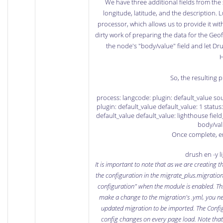
We have three additional fields from the
longitude, latitude, and the description. 
processor, which allows us to provide it wit
dirty work of preparing the data for the Geofie
the node's "body/value" field and let Dr
H
So, the resulting p
process: langcode: plugin: default_value sou
plugin: default_value default_value: 1 status:
default_value default_value: lighthouse field_
body/val
Once complete, e
drush en -y 
It is important to note that as we are creating t
the configuration in the migrate_plus.migration.
configuration" when the module is enabled. This
make a change to the migration's .yml, you ne
updated migration to be imported. The
Confi
config changes on every page load. Note that t