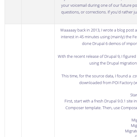
your voicemail during one of our future podc
questions, or corrections. If you'd rather 
Waaaaay back in 2013, I wrote a
blog post
a
interest in 45 minutes using (mainly) the
Fe
done Drupal 6 demos of import
With the
recent release of Drupal 9
, I figure
using the Drupal migration s
This time, for the source data, I found a
.cs
downloaded from POI Factory
(w
Sta
First, start with a fresh Drupal 9.0.1 site 
Composer template
. Then, use Compose
Mig
Mig
Migrat
G