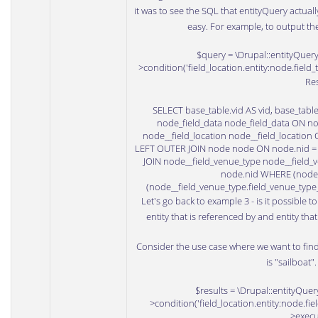
it was to see the SQL that entityQuery actually u
easy. For example, to output th
$query = \Drupal::entityQuery(
>condition('field_location.entity:node.field_t
Res
SELECT base_table.vid AS vid, base_tab
node_field_data node_field_data ON nod
node__field_location node__field_location 
LEFT OUTER JOIN node node ON node.nid = no
JOIN node__field_venue_type node__field_v
node.nid WHERE (node_f
(node__field_venue_type.field_venue_type
Let's go back to example 3 - is it possible t
entity that is referenced by and entity tha
Consider the use case where we want to fin
is "sailboat".
$results = \Drupal::entityQuery
>condition('field_location.entity:node.fie
>execu