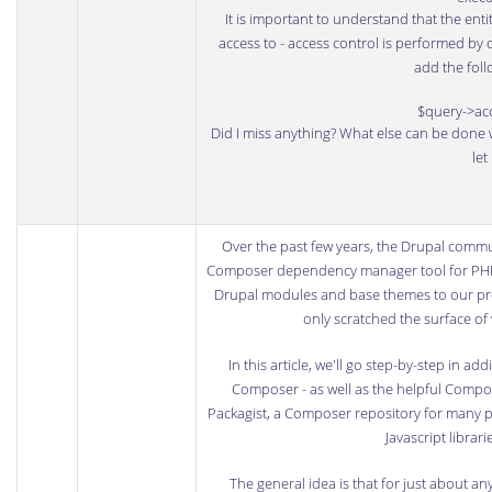
It is important to understand that the enti
access to - access control is performed by d
add the foll
$query->ac
Did I miss anything? What else can be done 
let
Over the past few years, the
Drupal
commun
Composer
dependency manager tool for PHP
Drupal modules and base themes to our pr
only scratched the surface o
In this article, we'll go step-by-step in
Composer - as well as the helpful
Compose
Packagist
, a Composer repository for many p
Javascript libra
The general idea is that for just about 