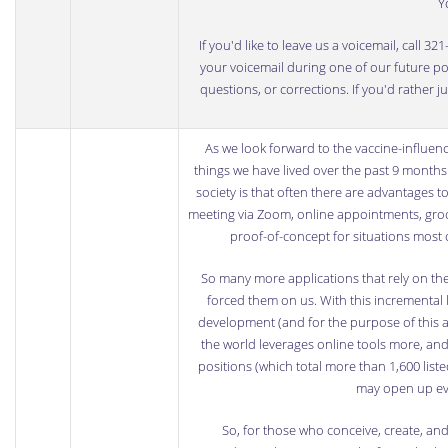
Y
If you'd like to leave us a voicemail, call 
your voicemail during one of our future podc
questions, or corrections. If you'd rather 
As we look forward to the vaccine-influen
things we have lived over the past 9 months 
society is that often there are advantages t
meeting via Zoom, online appointments, groce
proof-of-concept for situations most 
So many more applications that rely on the
forced them on us. With this incremental
development (and for the purpose of this ar
the world leverages online tools more, and
positions (which total more than 1,600 list
may open up eve
So, for those who conceive, create, an