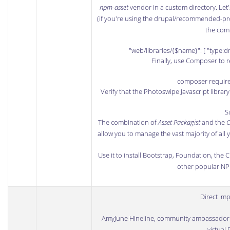
npm-asset
vendor in a custom directory. Let'
(if you're using the drupal/recommended-pro
the comp
"web/libraries/{$name}": [ "type:d
Finally, use Composer to r
composer requir
Verify that the Photoswipe Javascript library
S
The combination of
Asset Packagist
and the
C
allow you to manage the vast majority of all
Use it to install
Bootstrap
,
Foundation
, the
C
other popular
N
Direct .m
AmyJune Hineline
, community ambassador
virtual